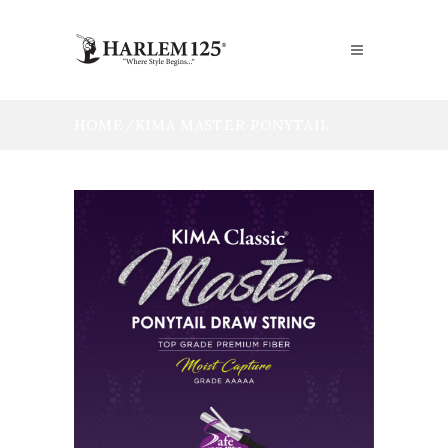
HOME
/
KIMA MASTER PONYTAIL