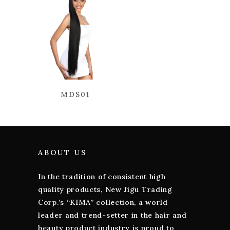
MDS01
ABOUT US
In the tradition of consistent high
quality products, New Jigu Trading
Corp.’s “KIMA” collection, a world
leader and trend-setter in the hair and
beauty product industry is proud to