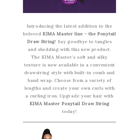
Introducing the latest addition to the
beloved
KIMA Master line – the Ponytail
Draw String
! Say goodbye to tangles
and shedding with this new product.
The KIMA Master’s soft and silky
texture is now available in a convenient
drawstring style with built-in comb and
band wrap. Choose from a variety of
lengths and create your own curls with
a curling iron. Upgrade your hair with
KIMA Master Ponytail Draw String
today!