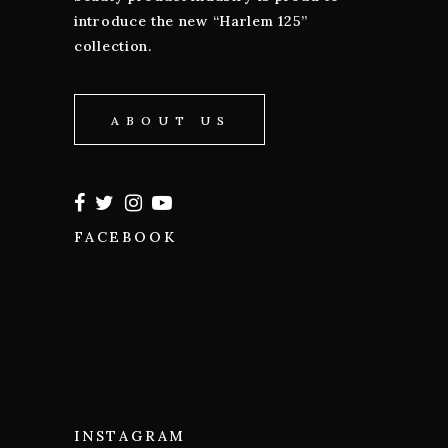
introduce the new “Harlem 125”
collection.
ABOUT US
FACEBOOK
INSTAGRAM