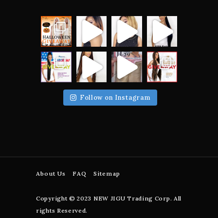
Follow on Instagram
About Us
FAQ
Sitemap
Copyright © 2023 NEW JIGU Trading Corp. All
rights Reserved.