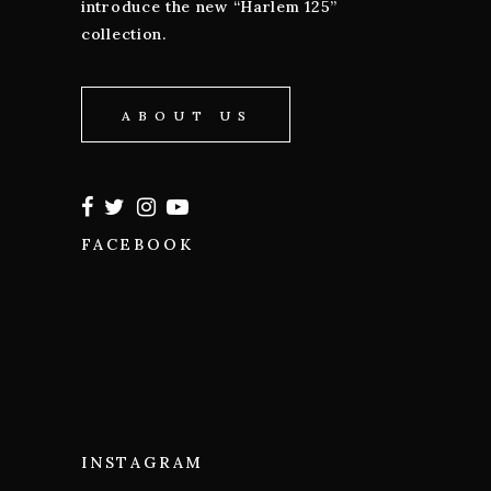
introduce the new “Harlem 125”
collection.
ABOUT US
FACEBOOK
INSTAGRAM