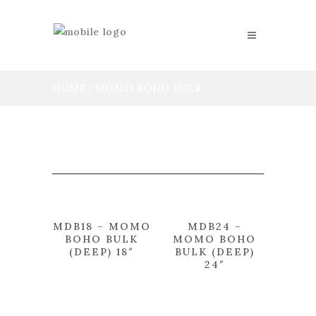
HOME
/
MOMO BOHO BULK
MDB18 – MOMO
MDB24 –
BOHO BULK
MOMO BOHO
(DEEP) 18″
BULK (DEEP)
24″