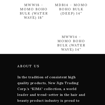
MWW18 –
MDB14 – MOMO
MOMO BOHO
BOHO BULK
BULK (WATER
(DEEP) 14″
WAVE) 18″
MWW14 –
MOMO BOHO
BULK (WATER
WAVE) 14″
ABOUT US
In the tradition of consistent high
quality products, New Jigu Trading
Corp.’s “KIMA” collection, a world
leader and trend-setter in the hair and
beauty product industry is proud to