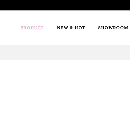
PRODUCT
NEW & HOT
SHOWROOM
Ponytail
ini-cap, Built-in wire combs and Velcro
s