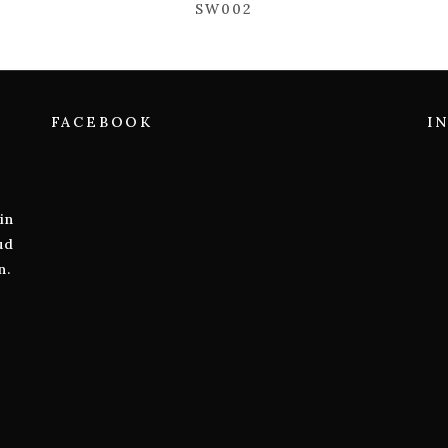
SW002
FACEBOOK
I
in
ud
n.