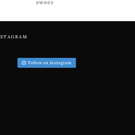
SW003
NSTAGRAM
Follow on Instagram