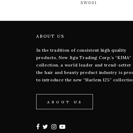
SW001
ABOUT US
In the tradition of consistent high quality
products, New Jigu Trading Corp.’s “KIMA”
collection, a world leader and trend-setter 
the hair and beauty product industry is pro
to introduce the new “Harlem 125” collectio
ABOUT US