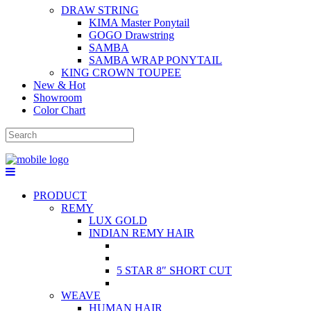
DRAW STRING
KIMA Master Ponytail
GOGO Drawstring
SAMBA
SAMBA WRAP PONYTAIL
KING CROWN TOUPEE
New & Hot
Showroom
Color Chart
PRODUCT
REMY
LUX GOLD
INDIAN REMY HAIR
5 STAR 8″ SHORT CUT
WEAVE
HUMAN HAIR