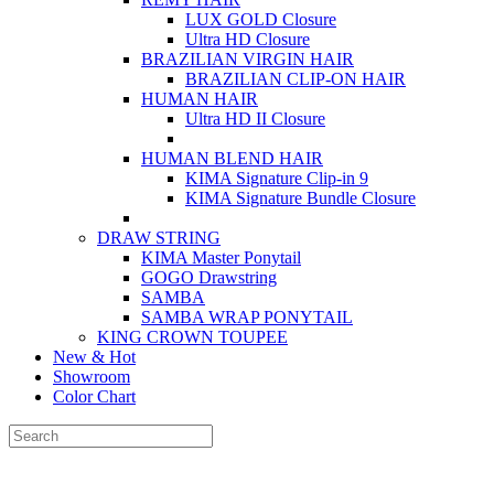
LUX GOLD Closure
Ultra HD Closure
BRAZILIAN VIRGIN HAIR
BRAZILIAN CLIP-ON HAIR
HUMAN HAIR
Ultra HD II Closure
HUMAN BLEND HAIR
KIMA Signature Clip-in 9
KIMA Signature Bundle Closure
DRAW STRING
KIMA Master Ponytail
GOGO Drawstring
SAMBA
SAMBA WRAP PONYTAIL
KING CROWN TOUPEE
New & Hot
Showroom
Color Chart
FOLOW US