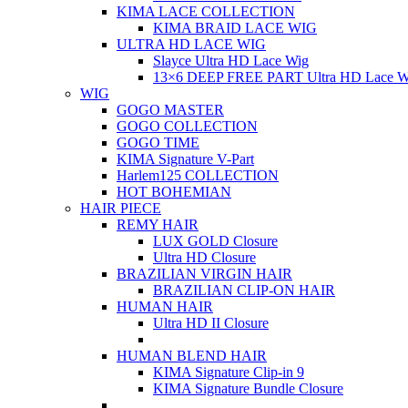
KIMA LACE COLLECTION
KIMA BRAID LACE WIG
ULTRA HD LACE WIG
Slayce Ultra HD Lace Wig
13×6 DEEP FREE PART Ultra HD Lace W
WIG
GOGO MASTER
GOGO COLLECTION
GOGO TIME
KIMA Signature V-Part
Harlem125 COLLECTION
HOT BOHEMIAN
HAIR PIECE
REMY HAIR
LUX GOLD Closure
Ultra HD Closure
BRAZILIAN VIRGIN HAIR
BRAZILIAN CLIP-ON HAIR
HUMAN HAIR
Ultra HD II Closure
HUMAN BLEND HAIR
KIMA Signature Clip-in 9
KIMA Signature Bundle Closure