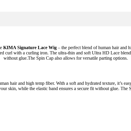
he
KIMA Signature Lace Wig
– the perfect blend of human hair and h
ired curl with a curling iron. The ultra-thin and soft Ultra HD Lace blend
without glue.The Spin Cap also allows for versatile parting options.
man hair and high temp fiber. With a soft and hydrated texture, it’s easy 
r skin, while the elastic band ensures a secure fit without glue. The S