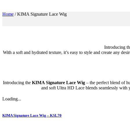
Home
/
KIMA Signature Lace Wig
Introducing t
With a soft and hydrated texture, it’s easy to style and create any des
Introducing the
KIMA Signature Lace Wig
– the perfect blend of hu
and soft Ultra HD Lace blends seamlessly with you
Loading...
KIMA Signature Lace Wig – KSL70