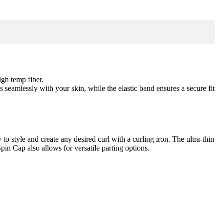
igh temp fiber.
s seamlessly with your skin, while the elastic band ensures a secure fit
to style and create any desired curl with a curling iron. The ultra-thin
pin Cap also allows for versatile parting options.