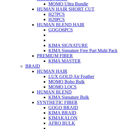
MOMO Ultra Bundle
HUMAN HAIR SHORT CUT
H27PCS
H29PCS
HUMAN BLEND HAIR
GOGO6PCS
KIMA SIGNATURE
KIMA Signature Free Part Multi Pack
PREMIUM FIBER
KIMA MASTER
BRAID
HUMAN HAIR
LUX GOLD Air Feather
MOMO Boho Bulk
MOMO LOCS
HUMAN BLEND
KIMA Signature Bulk
SYNTHETIC FIBER
GOGO BRAID
KIMA BRAID
KIMAKALON
AFRO BULK