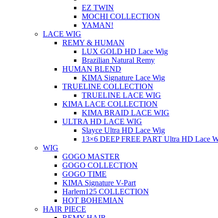
EZ TWIN
MOCHI COLLECTION
YAMAN!
LACE WIG
REMY & HUMAN
LUX GOLD HD Lace Wig
Brazilian Natural Remy
HUMAN BLEND
KIMA Signature Lace Wig
TRUELINE COLLECTION
TRUELINE LACE WIG
KIMA LACE COLLECTION
KIMA BRAID LACE WIG
ULTRA HD LACE WIG
Slayce Ultra HD Lace Wig
13×6 DEEP FREE PART Ultra HD Lace W
WIG
GOGO MASTER
GOGO COLLECTION
GOGO TIME
KIMA Signature V-Part
Harlem125 COLLECTION
HOT BOHEMIAN
HAIR PIECE
REMY HAIR