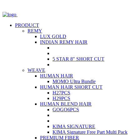
PRODUCT
REMY
LUX GOLD
INDIAN REMY HAIR
5 STAR 8″ SHORT CUT
WEAVE
HUMAN HAIR
MOMO Ultra Bundle
HUMAN HAIR SHORT CUT
H27PCS
H29PCS
HUMAN BLEND HAIR
GOGO6PCS
KIMA SIGNATURE
KIMA Signature Free Part Multi Pack
PREMIUM FIBER