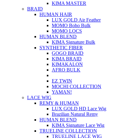
KIMA MASTER
BRAID
HUMAN HAIR
LUX GOLD Air Feather
MOMO Boho Bulk
MOMO LOCS
HUMAN BLEND
KIMA Signature Bulk
SYNTHETIC FIBER
GOGO BRAID
KIMA BRAID
KIMAKALON
AFRO BULK
EZ TWIN
MOCHI COLLECTION
YAMAN!
LACE WIG
REMY & HUMAN
LUX GOLD HD Lace Wig
Brazilian Natural Remy
HUMAN BLEND
KIMA Signature Lace Wig
TRUELINE COLLECTION
TRUELINE LACE WIG