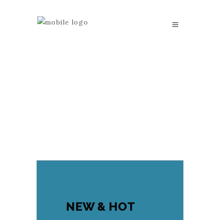
NEW & HOT