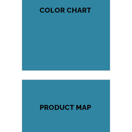
COLOR CHART
PRODUCT MAP