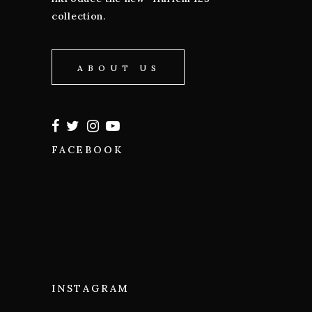
collection.
ABOUT US
FACEBOOK
INSTAGRAM