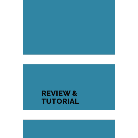
REVIEW &
TUTORIAL