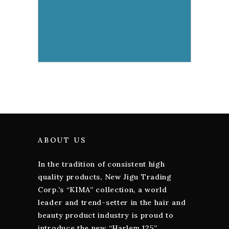
ABOUT US
In the tradition of consistent high
quality products, New Jigu Trading
Corp.’s “KIMA” collection, a world
leader and trend-setter in the hair and
beauty product industry is proud to
introduce the new “Harlem 125”