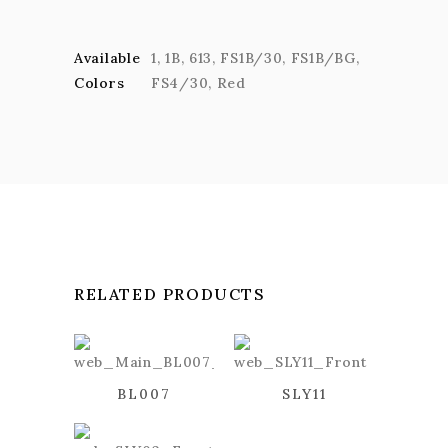
Available
1
,
1B
,
613
,
FS1B/30
,
FS1B/BG
,
Colors
FS4/30
,
Red
RELATED PRODUCTS
BL007
SLY11