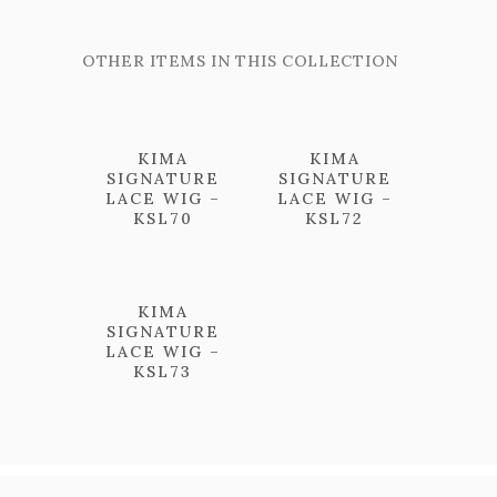
OTHER ITEMS IN THIS COLLECTION
KIMA
KIMA
SIGNATURE
SIGNATURE
LACE WIG –
LACE WIG –
KSL70
KSL72
KIMA
SIGNATURE
LACE WIG –
KSL73