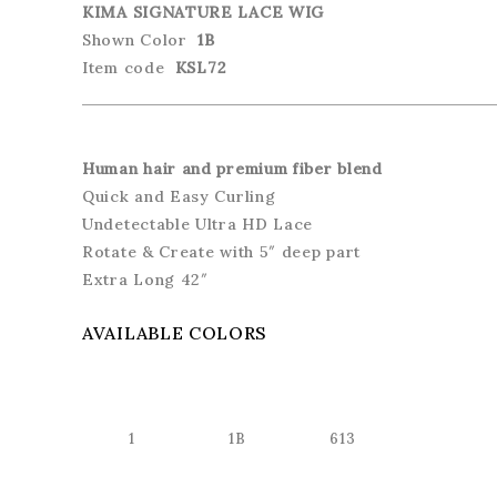
KIMA SIGNATURE LACE WIG
Shown Color
1B
Item code
KSL72
Human hair and premium fiber blend
Quick and Easy Curling
Undetectable Ultra HD Lace
Rotate & Create with 5″ deep part
Extra Long 42″
AVAILABLE COLORS
1
1B
613