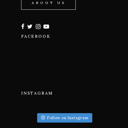
ABOUT US
FACEBOOK
INSTAGRAM
Follow on Instagram