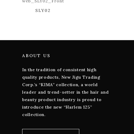
SLY02
ABOUT US
In the tradition of consistent high
quality products, New Jigu Trading
Corp.’s “KIMA” collection, a world
leader and trend-setter in the hair and
beauty product industry is proud to
introduce the new “Harlem 125”
collection.