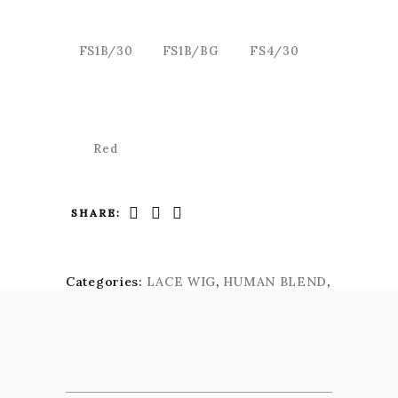
FS1B/30
FS1B/BG
FS4/30
Red
SHARE:
Categories:
LACE WIG
,
HUMAN BLEND
,
KIMA SIGNATURE LACE WIG