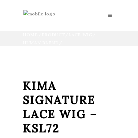
HOME
/
PRODUCT
/
LACE WIG
HUMAN BLEND
KIMA SIGNATURE LACE WIG
KIMA
SIGNATURE
LACE WIG –
KSL72