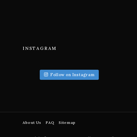
INSTAGRAM
Follow on Instagram
About Us
FAQ
Sitemap