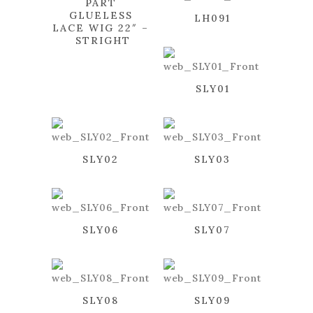
PART
GLUELESS
LH091
LACE WIG 22″ –
STRIGHT
SLY01
SLY02
SLY03
SLY06
SLY07
SLY08
SLY09