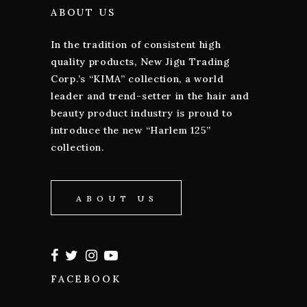
ABOUT US
In the tradition of consistent high
quality products, New Jigu Trading
Corp.’s “KIMA” collection, a world
leader and trend-setter in the hair and
beauty product industry is proud to
introduce the new “Harlem 125”
collection.
ABOUT US
FACEBOOK