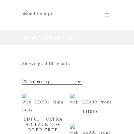
HOME
/
ULTRA HD LACE
Showing all 16 results
LH090
LDF01 – ULTRA
HD LACE 13×6
DEEP FREE