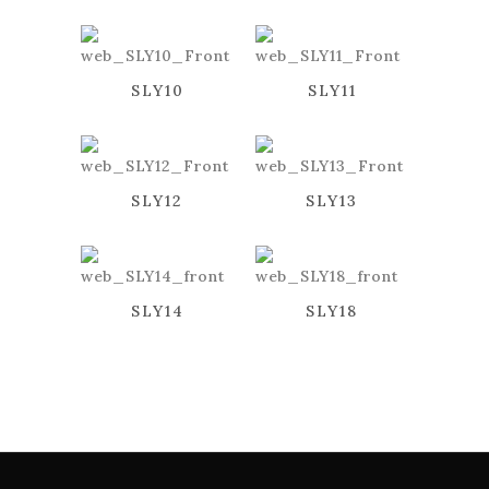
SLY10
SLY11
SLY12
SLY13
SLY14
SLY18