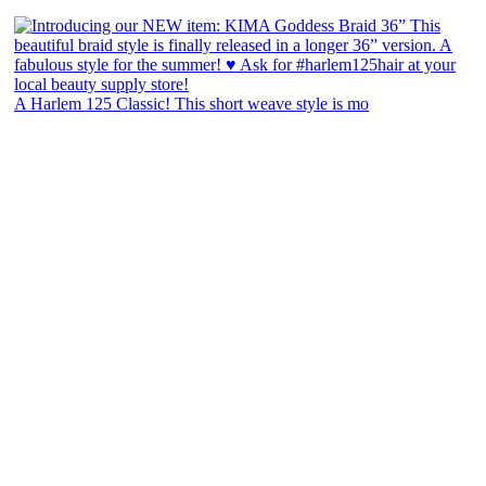
A Harlem 125 Classic! This short weave style is mo