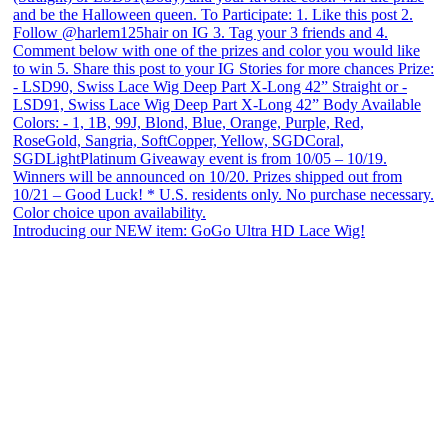
Introducing our NEW item: GoGo Ultra HD Lace Wig!