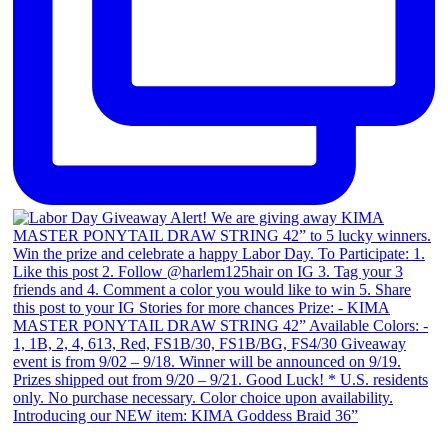
Introducing our NEW item: KIMA Goddess Braid 36”