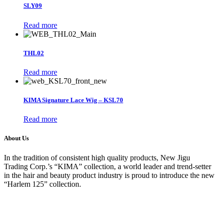
SLY09
Read more
THL02
Read more
KIMA Signature Lace Wig – KSL70
Read more
About Us
In the tradition of consistent high quality products, New Jigu
Trading Corp.’s “KIMA” collection, a world leader and trend-setter
in the hair and beauty product industry is proud to introduce the new
“Harlem 125” collection.
About Us