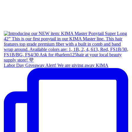
Labor Day Giveaway Alert! We are giving away KIMA