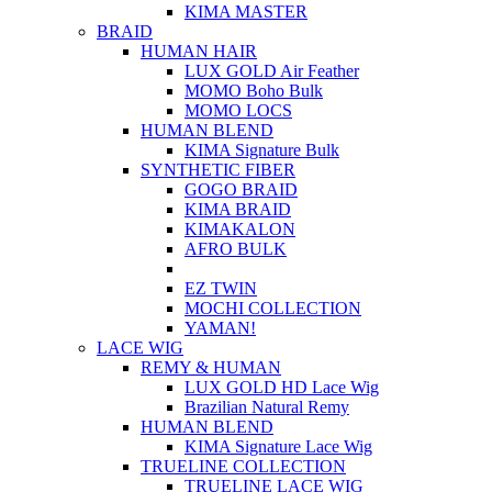
KIMA MASTER
BRAID
HUMAN HAIR
LUX GOLD Air Feather
MOMO Boho Bulk
MOMO LOCS
HUMAN BLEND
KIMA Signature Bulk
SYNTHETIC FIBER
GOGO BRAID
KIMA BRAID
KIMAKALON
AFRO BULK
EZ TWIN
MOCHI COLLECTION
YAMAN!
LACE WIG
REMY & HUMAN
LUX GOLD HD Lace Wig
Brazilian Natural Remy
HUMAN BLEND
KIMA Signature Lace Wig
TRUELINE COLLECTION
TRUELINE LACE WIG