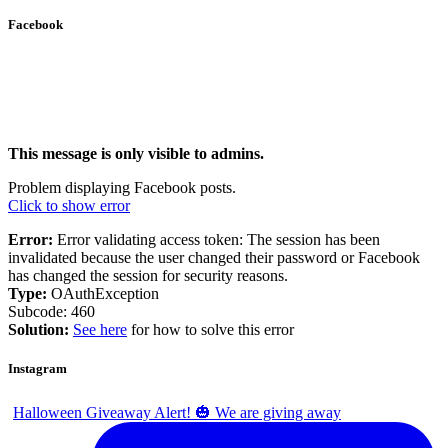
Facebook
This message is only visible to admins.
Problem displaying Facebook posts.
Click to show error
Error:
Error validating access token: The session has been
invalidated because the user changed their password or Facebook
has changed the session for security reasons.
Type:
OAuthException
Subcode: 460
Solution:
See here
for how to solve this error
Instagram
Halloween Giveaway Alert! 🎃 We are giving away