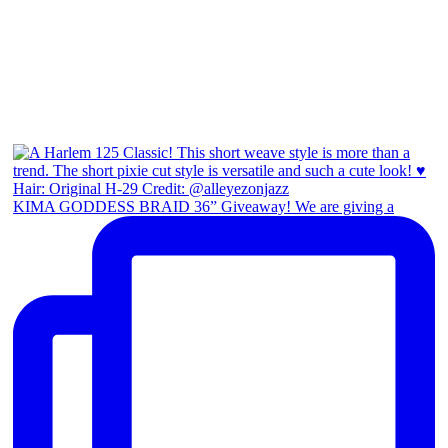
KIMA GODDESS BRAID 36” Giveaway! We are giving a