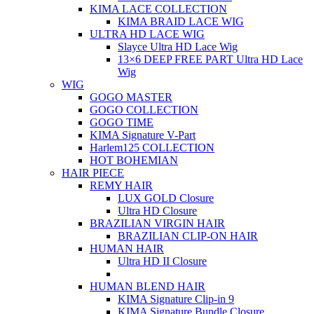
KIMA LACE COLLECTION
KIMA BRAID LACE WIG
ULTRA HD LACE WIG
Slayce Ultra HD Lace Wig
13×6 DEEP FREE PART Ultra HD Lace
Wig
WIG
GOGO MASTER
GOGO COLLECTION
GOGO TIME
KIMA Signature V-Part
Harlem125 COLLECTION
HOT BOHEMIAN
HAIR PIECE
REMY HAIR
LUX GOLD Closure
Ultra HD Closure
BRAZILIAN VIRGIN HAIR
BRAZILIAN CLIP-ON HAIR
HUMAN HAIR
Ultra HD II Closure
HUMAN BLEND HAIR
KIMA Signature Clip-in 9
KIMA Signature Bundle Closure