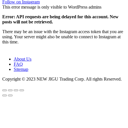
Follow on Instagram
This error message is only visible to WordPress admins
Error: API requests are being delayed for this account. New
posts will not be retrieved.
There may be an issue with the Instagram access token that you are
using. Your server might also be unable to connect to Instagram at
this time.
About Us
FAQ
Sitemap
Copyright © 2023 NEW JIGU Trading Corp. All rights Reserved.