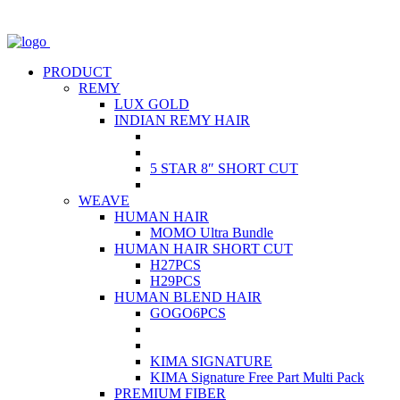
PRODUCT
REMY
LUX GOLD
INDIAN REMY HAIR
5 STAR 8″ SHORT CUT
WEAVE
HUMAN HAIR
MOMO Ultra Bundle
HUMAN HAIR SHORT CUT
H27PCS
H29PCS
HUMAN BLEND HAIR
GOGO6PCS
KIMA SIGNATURE
KIMA Signature Free Part Multi Pack
PREMIUM FIBER