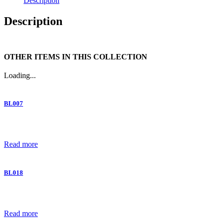
Description
Description
OTHER ITEMS IN THIS COLLECTION
Loading...
BL007
Read more
BL018
Read more