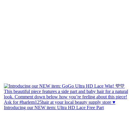
Introducing our NEW item: Ultra HD Lace Free Part