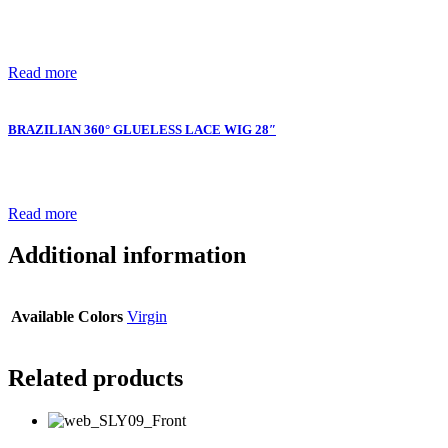
Read more
BRAZILIAN 360° GLUELESS LACE WIG 28″
Read more
Additional information
Available Colors
Virgin
Related products