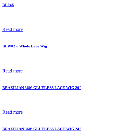
BL046
Read more
BLW02 – Whole Lace Wig
Read more
BRAZILIAN 360° GLUELESS LACE WIG 20″
Read more
BRAZILIAN 360° GLUELESS LACE WIG 24″