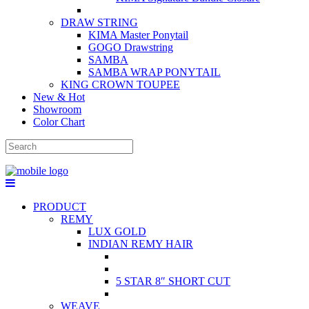
DRAW STRING
KIMA Master Ponytail
GOGO Drawstring
SAMBA
SAMBA WRAP PONYTAIL
KING CROWN TOUPEE
New & Hot
Showroom
Color Chart
PRODUCT
REMY
LUX GOLD
INDIAN REMY HAIR
5 STAR 8″ SHORT CUT
WEAVE