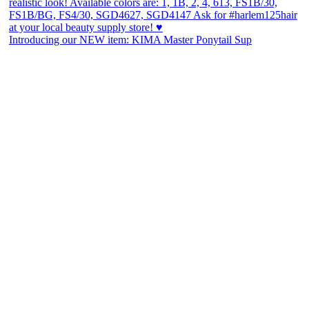
Introducing our NEW item: KIMA Master Ponytail Sup