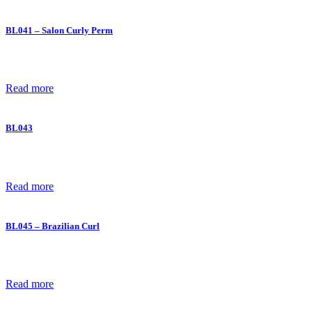
BL041 – Salon Curly Perm
Read more
BL043
Read more
BL045 – Brazilian Curl
Read more