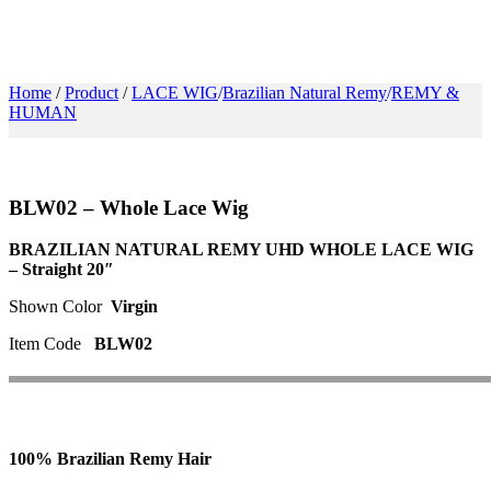
FOLOW US
Home
/
Product
/
LACE WIG
Brazilian Natural Remy
REMY &
HUMAN
BLW02 – Whole Lace Wig
BRAZILIAN NATURAL REMY UHD WHOLE LACE WIG
– Straight 20″
Shown Color
Virgin
Item Code
BLW02
100% Brazilian Remy Hair