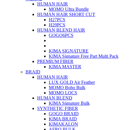
HUMAN HAIR
MOMO Ultra Bundle
HUMAN HAIR SHORT CUT
H27PCS
H29PCS
HUMAN BLEND HAIR
GOGO6PCS
KIMA SIGNATURE
KIMA Signature Free Part Multi Pack
PREMIUM FIBER
KIMA MASTER
BRAID
HUMAN HAIR
LUX GOLD Air Feather
MOMO Boho Bulk
MOMO LOCS
HUMAN BLEND
KIMA Signature Bulk
SYNTHETIC FIBER
GOGO BRAID
KIMA BRAID
KIMAKALON
AFRO BULK