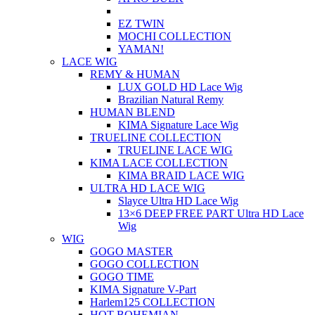
EZ TWIN
MOCHI COLLECTION
YAMAN!
LACE WIG
REMY & HUMAN
LUX GOLD HD Lace Wig
Brazilian Natural Remy
HUMAN BLEND
KIMA Signature Lace Wig
TRUELINE COLLECTION
TRUELINE LACE WIG
KIMA LACE COLLECTION
KIMA BRAID LACE WIG
ULTRA HD LACE WIG
Slayce Ultra HD Lace Wig
13×6 DEEP FREE PART Ultra HD Lace
Wig
WIG
GOGO MASTER
GOGO COLLECTION
GOGO TIME
KIMA Signature V-Part
Harlem125 COLLECTION
HOT BOHEMIAN