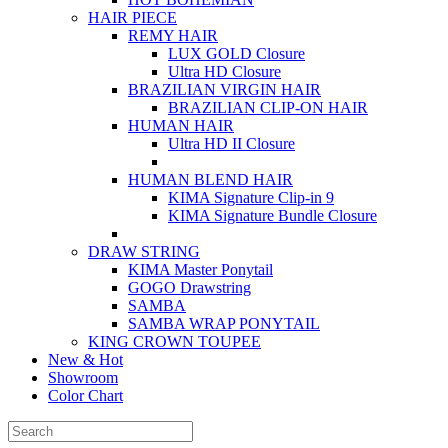
HAIR PIECE
REMY HAIR
LUX GOLD Closure
Ultra HD Closure
BRAZILIAN VIRGIN HAIR
BRAZILIAN CLIP-ON HAIR
HUMAN HAIR
Ultra HD II Closure
HUMAN BLEND HAIR
KIMA Signature Clip-in 9
KIMA Signature Bundle Closure
DRAW STRING
KIMA Master Ponytail
GOGO Drawstring
SAMBA
SAMBA WRAP PONYTAIL
KING CROWN TOUPEE
New & Hot
Showroom
Color Chart