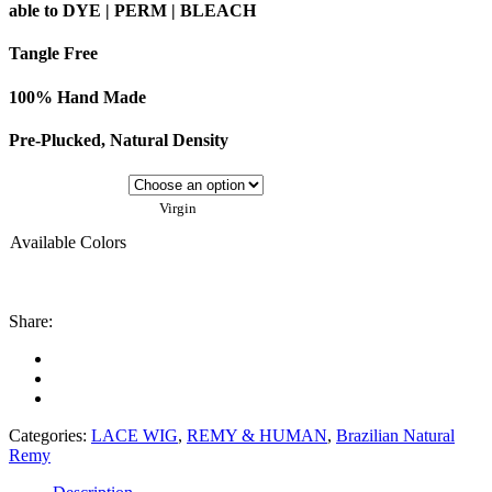
able to DYE | PERM | BLEACH
Tangle Free
100% Hand Made
Pre-Plucked, Natural Density
Virgin
Available Colors
Share:
Categories:
LACE WIG
,
REMY & HUMAN
,
Brazilian Natural
Remy